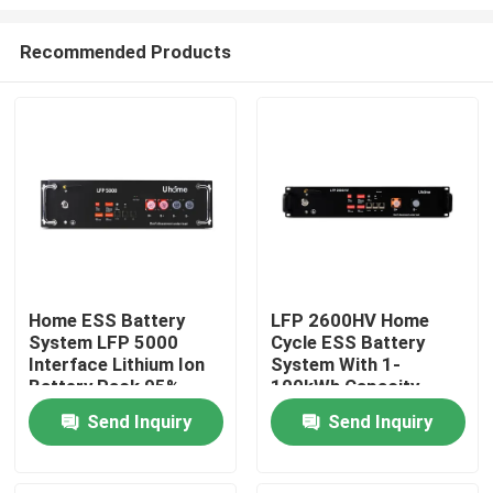
Recommended Products
Home ESS Battery
LFP 2600HV Home
System LFP 5000
Cycle ESS Battery
Home
Interface Lithium Ion
System With 1-
Battery Pack 95%
100kWh Capacity
Charge/Discharge
48V-1000V
Products
Send Inquiry
Send Inquiry
About Us