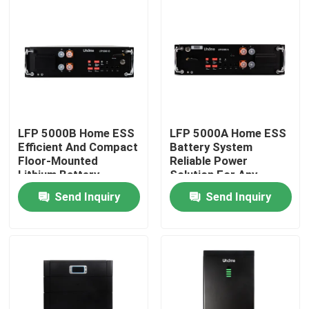
Factory Tour
Quality Control
Contact Us
LFP 5000B Home ESS
LFP 5000A Home ESS
Efficient And Compact
Battery System
Floor-Mounted
Reliable Power
Request A Quote
Lithium Battery
Solution For Any
Environment
Send Inquiry
Send Inquiry
LiFePO4 Battery Cell
3.2V Lifepo4 Battery
12V Lifepo4 Battery