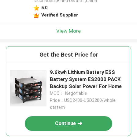
Dicui Road ,Binhu District ,China
5.0
Verified Supplier
View More
Get the Best Price for
9.6kwh Lithium Battery ESS
Battery System ES2000 PACK
Backup Solar Power For Home
MOQ： Negotiable
Price：USD2400-USD3200/whole
ststem
Continue