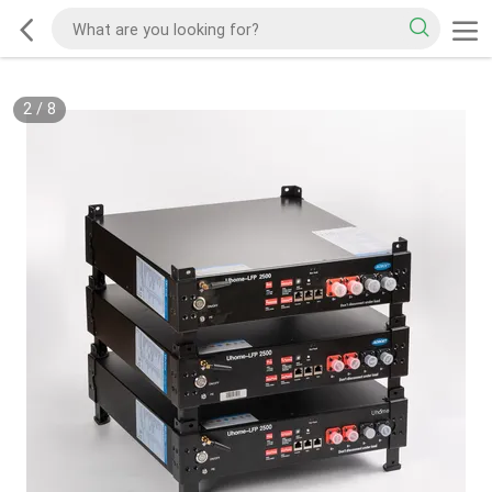
2
/
8