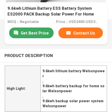
9.6kwh Lithium Battery ESS Battery System
ES2000 PACK Backup Solar Power For Home
MOQ：Negotiable
Price：USD2400-USD3200/whole ststem
Get Best Price
Contact Us
PRODUCT DESCRIPTION
9.6kwh lithium battery Welsonpowe
r
,
9.6kwh battery backup for home so
High Light:
lar Welsonpower
,
9.6kwh backup solar power system
Welsonpower