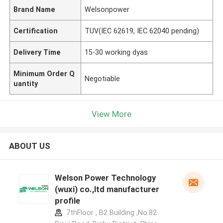
Brand Name
Welsonpower
Certification
TUV(IEC 62619, IEC 62040 pending)
Delivery Time
15-30 working dyas
Minimum Order Q
Negotiable
uantity
View More
ABOUT US
Welson Power Technology
(wuxi) co.,ltd manufacturer
profile
7thFloor , B2 Building ,No.82