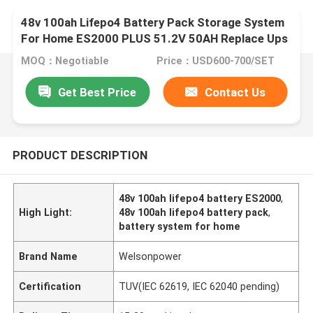
48v 100ah Lifepo4 Battery Pack Storage System
For Home ES2000 PLUS 51.2V 50AH Replace Ups
MOQ：Negotiable
Price：USD600-700/SET
Get Best Price
Contact Us
PRODUCT DESCRIPTION
48v 100ah lifepo4 battery ES2000
,
High Light:
48v 100ah lifepo4 battery pack
,
battery system for home
Brand Name
Welsonpower
Certification
TUV(IEC 62619, IEC 62040 pending)