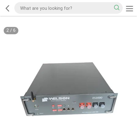
2
/
6