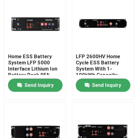
Home ESS Battery
LFP 2600HV Home
System LFP 5000
Cycle ESS Battery
Interface Lithium Ion
System With 1-
Battery Pack 95%
100kWh Capacity
Charge/Discharge
48V-1000V
Send Inquiry
Send Inquiry
Home
Products
About Us