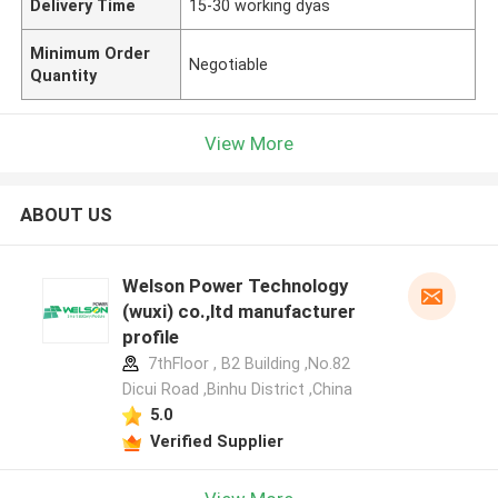
Delivery Time
15-30 working dyas
Minimum Order
Negotiable
Quantity
View More
ABOUT US
Welson Power Technology
(wuxi) co.,ltd manufacturer
profile
7thFloor , B2 Building ,No.82
Dicui Road ,Binhu District ,China
5.0
Verified Supplier