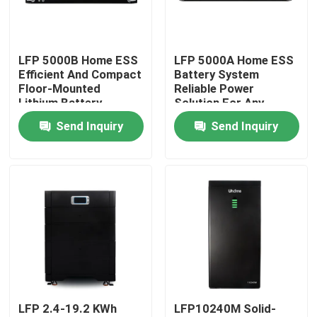
Factory Tour
LFP 5000B Home ESS
LFP 5000A Home ESS
Efficient And Compact
Battery System
Quality Control
Floor-Mounted
Reliable Power
Lithium Battery
Solution For Any
Environment
Send Inquiry
Send Inquiry
Contact Us
Request A Quote
LiFePO4 Battery Cell
3.2V Lifepo4 Battery
LFP 2.4-19.2 KWh
LFP10240M Solid-
12V Lifepo4 Battery