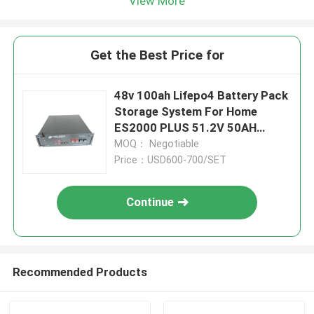
View More
Get the Best Price for
48v 100ah Lifepo4 Battery Pack
Storage System For Home
ES2000 PLUS 51.2V 50AH
Replace Ups
MOQ： Negotiable
Price：USD600-700/SET
Continue
Recommended Products